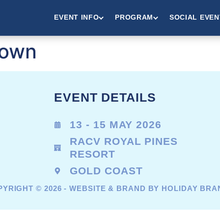
EVENT INFO
PROGRAM
SOCIAL EVEN
rown
EVENT DETAILS
13 - 15 MAY 2026
RACV ROYAL PINES
RESORT
GOLD COAST
YRIGHT © 2026 - WEBSITE & BRAND BY HOLIDAY BR