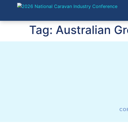
Tag:
Australian G
COP