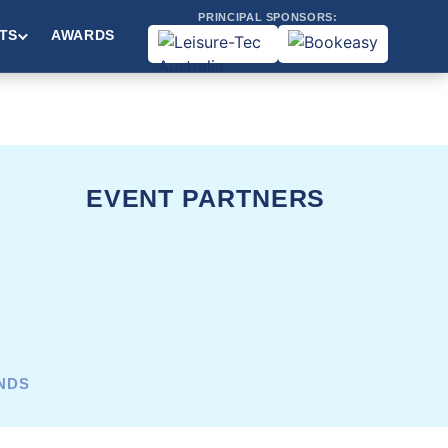
PRINCIPAL SPONSORS:
TS
AWARDS
EVENT PARTNERS
ANDS