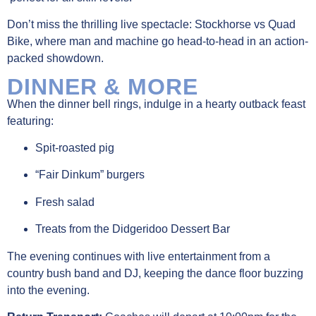
Don’t miss the thrilling live spectacle: Stockhorse vs Quad
Bike, where man and machine go head-to-head in an action-
packed showdown.
DINNER & MORE
When the dinner bell rings, indulge in a hearty outback feast
featuring:
Spit-roasted pig
“Fair Dinkum” burgers
Fresh salad
Treats from the Didgeridoo Dessert Bar
The evening continues with live entertainment from a
country bush band and DJ, keeping the dance floor buzzing
into the evening.