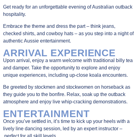
Get ready for an unforgettable evening of Australian outback
hospitality.
Embrace the theme and dress the part – think jeans,
checked shirts, and cowboy hats – as you step into a night of
authentic Aussie entertainment.
ARRIVAL EXPERIENCE
Upon arrival, enjoy a warm welcome with traditional billy tea
and damper. Take the opportunity to explore and enjoy
unique experiences, including up-close koala encounters.
Be greeted by stockmen and stockwomen on horseback as
they guide you to the bonfire. Relax, soak up the outback
atmosphere and enjoy live whip-cracking demonstrations.
ENTERTAINMENT
Once you’ve settled in, it’s time to kick up your heels with a
lively line dancing session, led by an expert instructor
–
perfect for all skill levels.