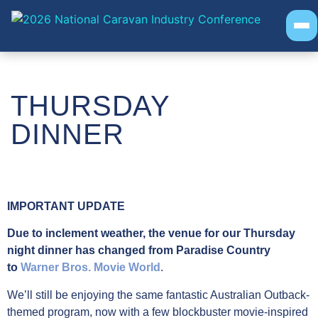
EVENT INFO
PROGRAM
SOCIAL EVENTS
THURSDAY
AWARDS
DINNER
IMPORTANT UPDATE
Due to inclement weather, the venue for our Thursday
night dinner has changed from Paradise Country
to
Warner Bros. Movie World
.
We’ll still be enjoying the same fantastic Australian Outback-
themed program, now with a few blockbuster movie-inspired