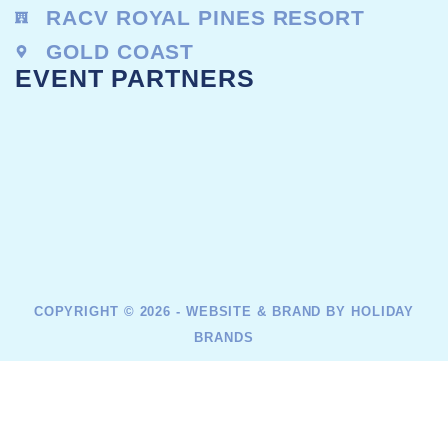
RACV ROYAL PINES RESORT
GOLD COAST
EVENT PARTNERS
COPYRIGHT © 2026 - WEBSITE & BRAND BY HOLIDAY
BRANDS