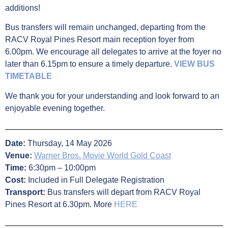
additions!
Bus transfers will remain unchanged, departing from the
RACV Royal Pines Resort main reception foyer from
6.00pm. We encourage all delegates to arrive at the foyer no
later than 6.15pm to ensure a timely departure.
VIEW BUS
TIMETABLE
We thank you for your understanding and look forward to an
enjoyable evening together.
Date:
Thursday, 14 May 2026
Venue:
Warner Bros. Movie World Gold Coast
Time:
6:30pm – 10:00pm
Cost:
Included in Full Delegate Registration
Transport:
Bus transfers will depart from RACV Royal
Pines Resort at 6.30pm. More
HERE