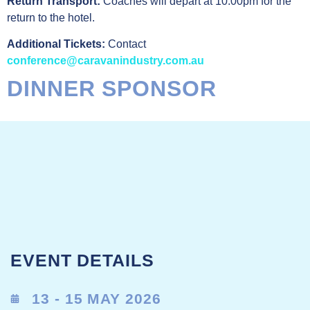
Return Transport:
Coaches will depart at 10:00pm for the
return to the hotel.
Additional Tickets:
Contact
conference@caravanindustry.com.au
DINNER SPONSOR
EVENT DETAILS
13 - 15 MAY 2026