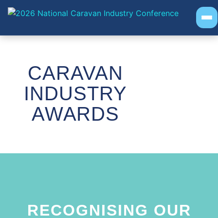
EVENT INFO
PROGRAM
SOCIAL EVENTS
AWARDS
CARAVAN
INDUSTRY
AWARDS
RECOGNISING OUR