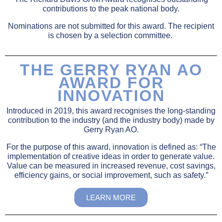
contributions to the peak national body.
Nominations are not submitted for this award. The recipient
is chosen by a selection committee.
THE GERRY RYAN AO
AWARD FOR
INNOVATION
Introduced in 2019, this award recognises the long-standing
contribution to the industry (and the industry body) made by
Gerry Ryan AO.
For the purpose of this award, innovation is defined as: “The
implementation of creative ideas in order to generate value.
Value can be measured in increased revenue, cost savings,
efficiency gains, or social improvement, such as safety.”
LEARN MORE