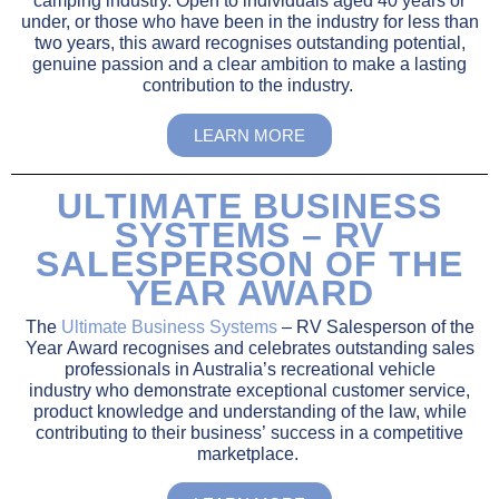
camping industry. Open to individuals aged 40 years or
under, or those who have been in the industry for less than
two years, this award recognises outstanding potential,
genuine passion and a clear ambition to make a lasting
contribution to the industry.
LEARN MORE
ULTIMATE BUSINESS
SYSTEMS – RV
SALESPERSON OF THE
YEAR AWARD
The
Ultimate Business Systems
– RV Salesperson of the
Year Award recognises and celebrates outstanding sales
professionals in Australia’s recreational vehicle
industry
who
demonstrate
exceptional customer service,
product knowledge
and understanding of the law,
while
contributing to their
business’
success in a competitive
marketplace.