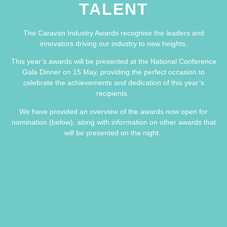
TALENT
The Caravan Industry Awards recognise the leaders and
innovators driving our industry to new heights.
This year’s awards will be presented at the National Conference
Gala Dinner on 15 May, providing the perfect occasion to
celebrate the achievements and dedication of this year’s
recipients.
We have provided an overview of the awards now open for
nomination (below), along with information on other awards that
will be presented on the night.