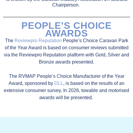
Chairperson.
PEOPLE'S CHOICE
AWARDS
The
Reviewpro Reputation
People’s Choice Caravan Park
of the Year Award is based on consumer reviews submitted
via the Reviewpro Reputation platform with Gold, Silver and
Bronze awards presented.
The RVMAP People’s Choice Manufacturer of the Year
Award, sponsored by
DLL
, is based on the results of an
extensive consumer survey. In 2026,
towable and motorised
awards will be presented.