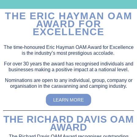
THE ERIC HAYMAN OAM
AWARD FOR
EXCELLENCE
The time-honoured Eric Hayman OAM Award for Excellence
is the industry’s most prestigious accolade.
For over 30 years the award has recognised individuals and
businesses making a positive impact at a national level.
Nominations are open to any individual, group, company or
organisation in the caravanning and camping industry.
LEARN MORE
THE RICHARD DAVIS OAM
AWARD
The Richard Davis OAM Award recognises outstanding