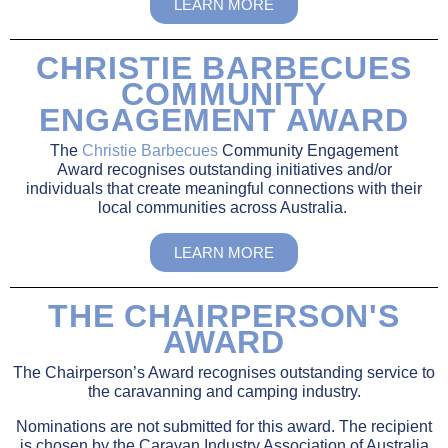
LEARN MORE
CHRISTIE BARBECUES
COMMUNITY
ENGAGEMENT AWARD
The
Christie Barbecues
Community Engagement
Award
recognises outstanding initiatives and/or
individuals
that create meaningful connections with their
local communities across Australia.
LEARN MORE
THE CHAIRPERSON'S
AWARD
The Chairperson’s Award recognises outstanding service to
the caravanning and camping industry.
Nominations are not submitted for this award. The recipient
is chosen by the Caravan Industry Association of Australia