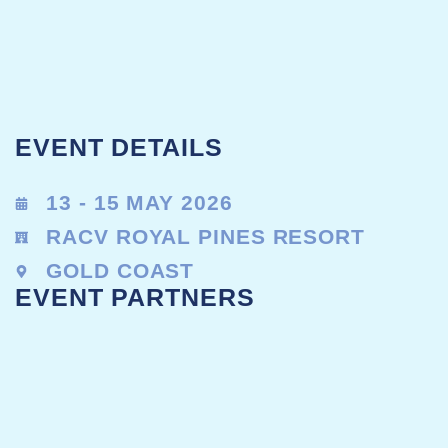
EVENT DETAILS
13 - 15 MAY 2026
RACV ROYAL PINES RESORT
GOLD COAST
EVENT PARTNERS