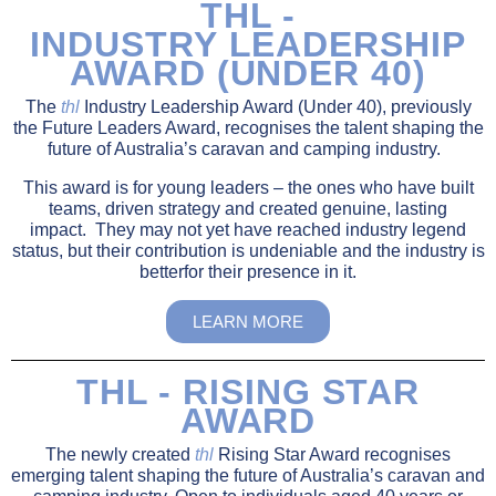
THL -
INDUSTRY LEADERSHIP
AWARD (UNDER 40)
The
thl
Industry Leadership Award (Under 40), previously
the Future Leaders Award, recognises the talent shaping the
future of Australia’s caravan and camping industry.
This award is for young leaders
–
the ones who have built
teams, driven strategy and created genuine, lasting
impact. They may not yet have reached industry legend
status, but their contribution is undeniable and the industry is
betterfor their presence in it.
LEARN MORE
THL - RISING STAR
AWARD
The newly created
thl
Rising Star Award recognises
emerging talent shaping the future of Australia’s caravan and