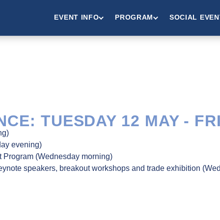
EVENT INFO
PROGRAM
SOCIAL EVEN
CE: TUESDAY 12 MAY - FR
ng)
day evening)
nt Program (Wednesday morning)
keynote speakers, breakout workshops and trade exhibition (We