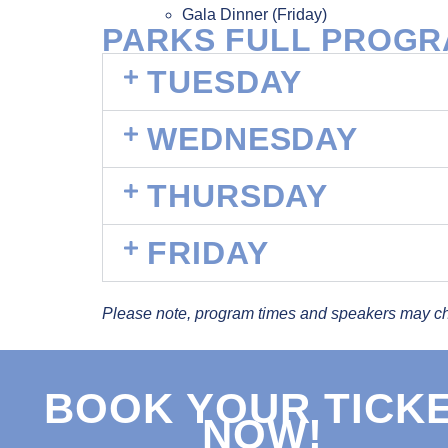
Gala Dinner (Friday)
PARKS FULL PROG
TUESDAY
WEDNESDAY
THURSDAY
FRIDAY
Please note, program times and speakers may c
BOOK YOUR TICK
NOW!