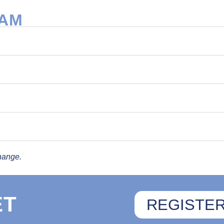
RAM
hange.
ET
REGISTE