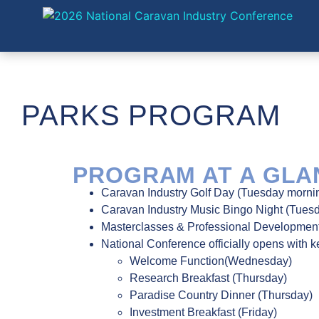
PARKS PROGRAM
PROGRAM AT A GLAN
Caravan Industry Golf Day (Tuesday morni
Caravan Industry Music Bingo Night (Tues
Masterclasses & Professional Developme
National Conference officially opens with 
Welcome Function(Wednesday)
Research Breakfast (Thursday)
Paradise Country Dinner (Thursday)
Investment Breakfast (Friday)