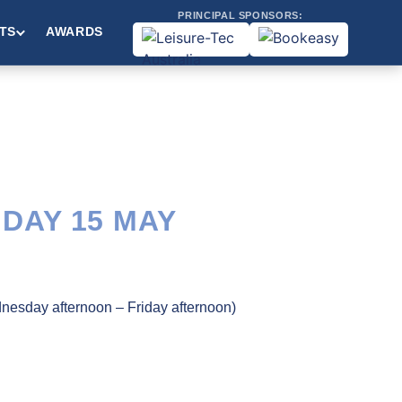
PRINCIPAL SPONSORS:
TS
AWARDS
IDAY 15 MAY
dnesday afternoon – Friday afternoon)