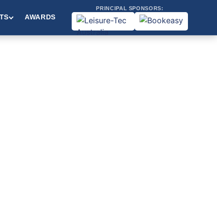
PRINCIPAL SPONSORS:
TS
AWARDS