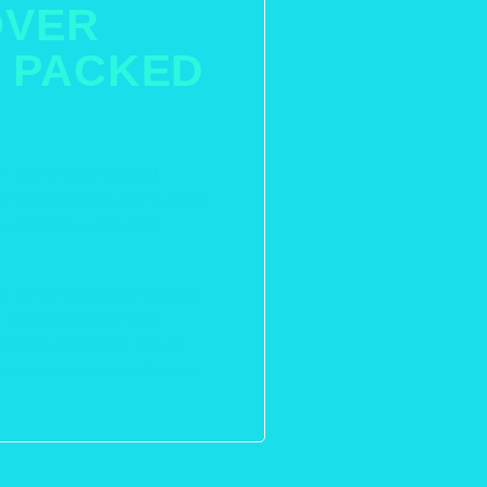
OVER
 PACKED
e providing a tailored
nd make sure you come away
 insights, skills and
 being carefully crafted to
including talks from
ts and news plus lots of
are sure to be talked about