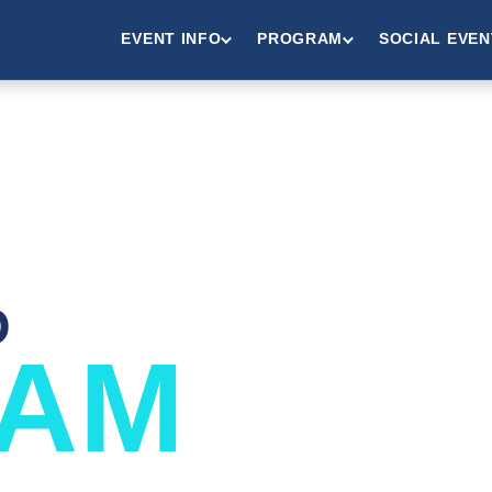
EVENT INFO
PROGRAM
SOCIAL EVEN
D
AM