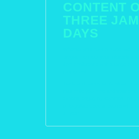
CONTENT 
THREE JAM
DAYS
Whether your park or trade, we’ll b
program to meet your interests a
from conference with a range of new
memories!
Trade and park specific streams are
maximise your time and sessions – 
experts, engaging keynotes, insigh
unforgettable social events which 
all year.