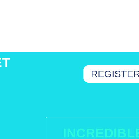
ET
REGISTE
INCREDIBL