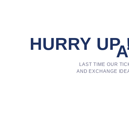
HURRY UP !
A
LAST TIME OUR TIC
AND EXCHANGE IDEA