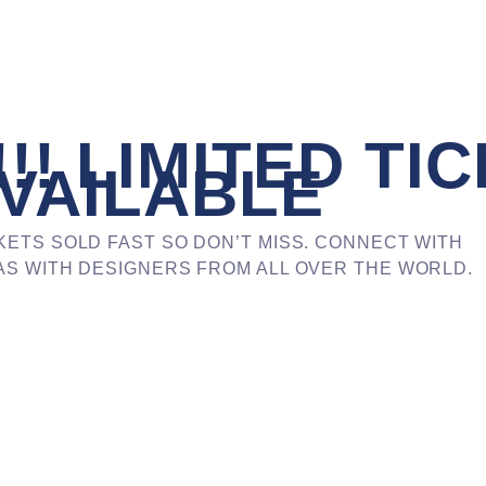
!! LIMITED TI
VAILABLE
KETS SOLD FAST SO DON’T MISS. CONNECT WITH
S WITH DESIGNERS FROM ALL OVER THE WORLD.