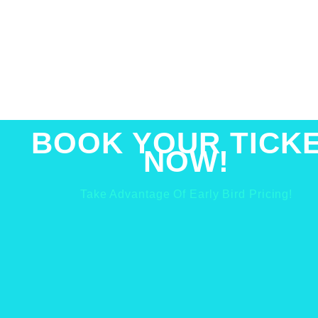
BOOK YOUR TICK
NOW!
Take Advantage Of Early Bird Pricing!