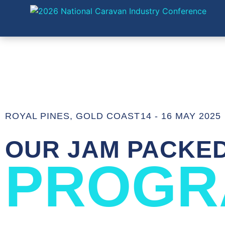
ROYAL PINES, GOLD COAST
14 - 16 MAY 2025
OUR JAM PACKE
PROGR