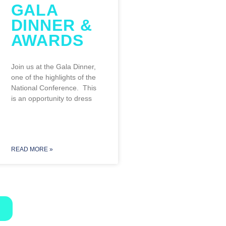
GALA
DINNER &
AWARDS
NT
Join us at the Gala Dinner,
one of the highlights of the
National Conference. This
is an opportunity to dress
READ MORE »