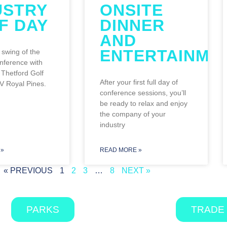
USTRY
ONSITE
F DAY
DINNER
AND
ENTERTAINME
 swing of the
nference with
Thetford Golf
After your first full day of
V Royal Pines.
conference sessions, you’ll
be ready to relax and enjoy
the company of your
industry
»
READ MORE »
« PREVIOUS
1
2
3
…
8
NEXT »
PARKS
TRADE