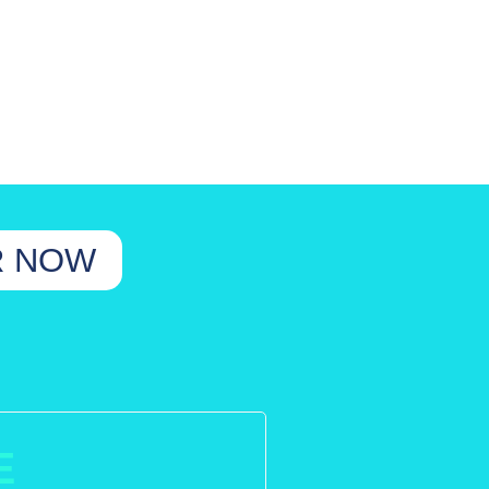
R NOW
E