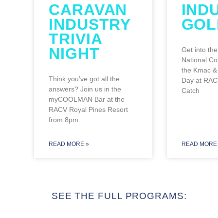
CARAVAN
IND
INDUSTRY
GOL
TRIVIA
NIGHT
Get into the
National Co
the Kmac & 
Think you’ve got all the
Day at RAC
answers? Join us in the
Catch
myCOOLMAN Bar at the
RACV Royal Pines Resort
from 8pm
READ MORE »
READ MORE 
SEE THE FULL PROGRAMS: