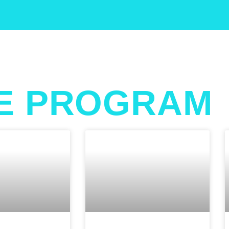
E PROGRAM