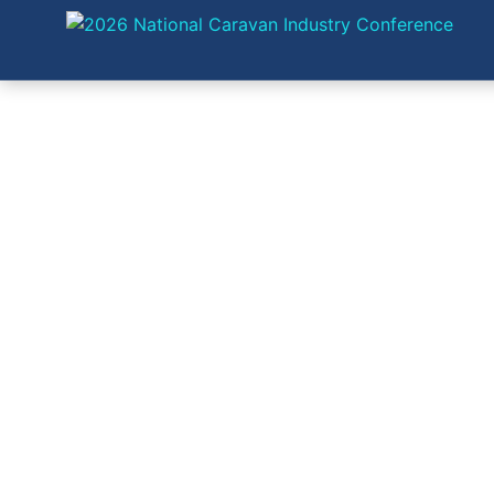
EXH
SP