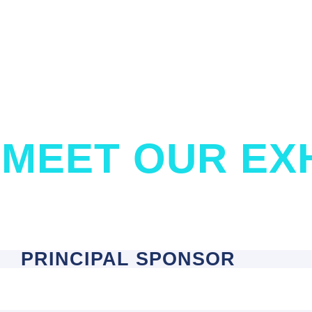
MEET OUR EX
PRINCIPAL SPONSOR