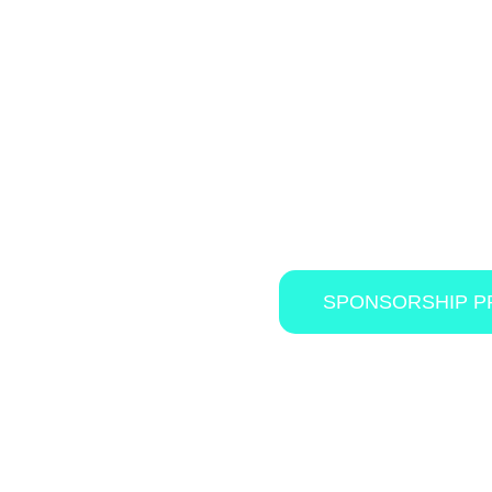
As a valued industry supplier, this is an
IN
details on the sponsorship benefits and 
download the the official sponsorship p
SPONSORSHIP 
in a high