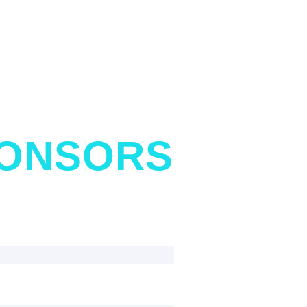
PONSORS