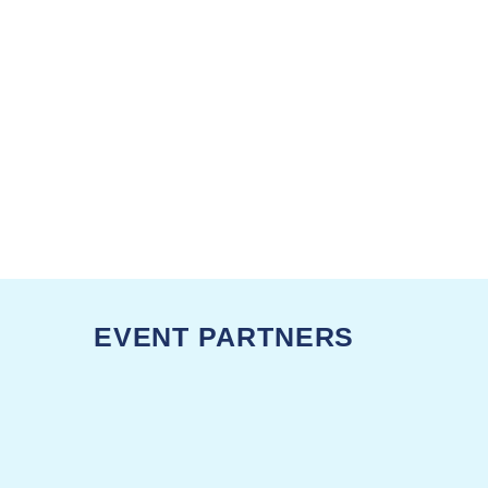
EVENT PARTNERS