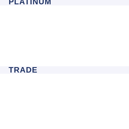
PLATINUM
TRADE