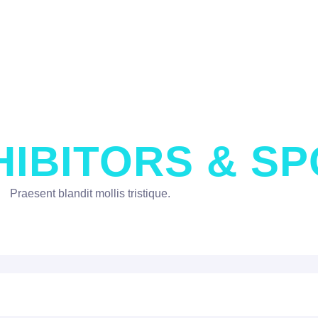
HIBITORS & S
Praesent blandit mollis tristique.