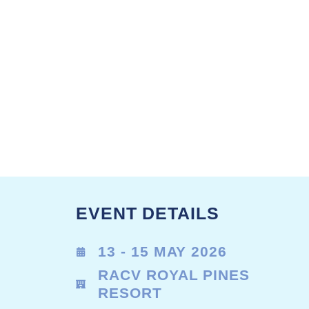
EVENT DETAILS
13 - 15 MAY 2026
RACV ROYAL PINES
RESORT