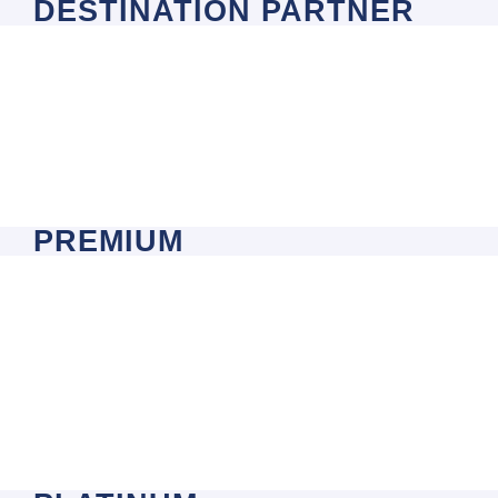
DESTINATION PARTNER
PREMIUM