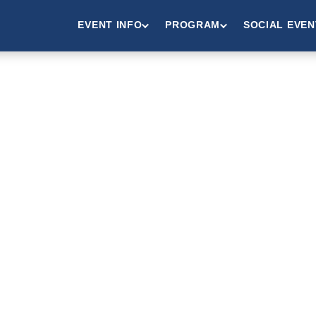
EVENT INFO
PROGRAM
SOCIAL EVEN
IBITORS 
ONSORS