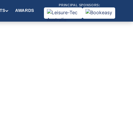
PRINCIPAL SPONSORS:
TS
AWARDS
&